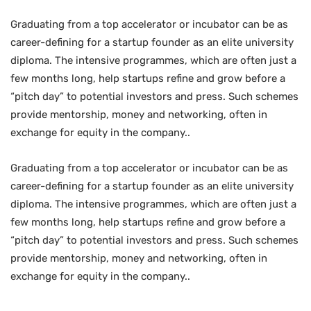
Graduating from a top accelerator or incubator can be as
career-defining for a startup founder as an elite university
diploma. The intensive programmes, which are often just a
few months long, help startups refine and grow before a
“pitch day” to potential investors and press. Such schemes
provide mentorship, money and networking, often in
exchange for equity in the company..
Graduating from a top accelerator or incubator can be as
career-defining for a startup founder as an elite university
diploma. The intensive programmes, which are often just a
few months long, help startups refine and grow before a
“pitch day” to potential investors and press. Such schemes
provide mentorship, money and networking, often in
exchange for equity in the company..